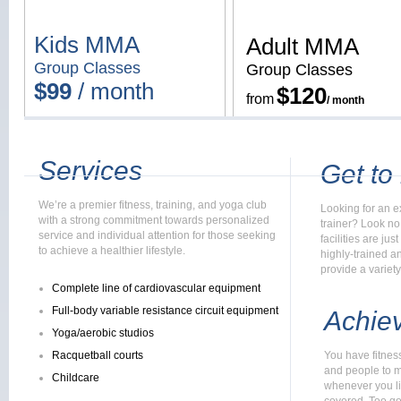
Kids MMA
Adult MMA
Group Classes
Group Classes
$99
/ month
$12
0
from
/ month
Services
Get to
We’re a premier fitness, training, and yoga club
Looking for an ex
with a strong commitment towards personalized
trainer? Look no 
service and individual attention for those seeking
facilities are ju
to achieve a healthier lifestyle.
highly-trained a
provide a variety
Complete line of cardiovascular equipment
Full-body variable resistance circuit equipment
Achiev
Yoga/aerobic studios
Racquetball courts
You have fitnes
and people to m
Childcare
whenever you li