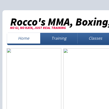
Rocco's MMA, Boxing,
NO GI, NO KATA, JUST REAL TRAINING
Home
Training
Classes