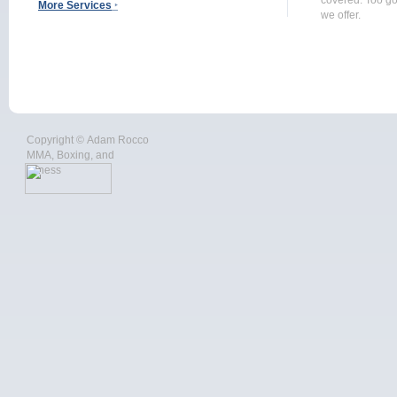
covered. Too go
More Services
‣
we offer.
Copyright ©
Adam Rocco
MMA, Boxing, and
Fitness